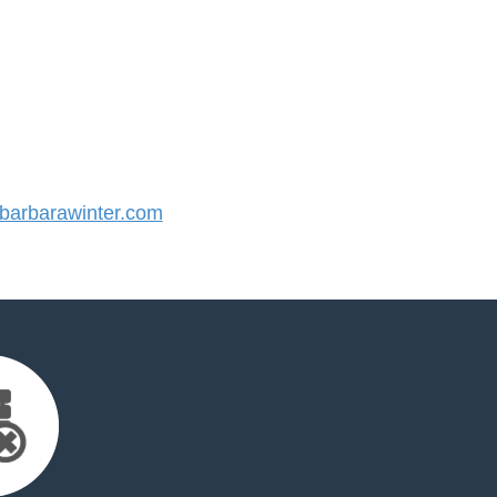
arbarawinter.com