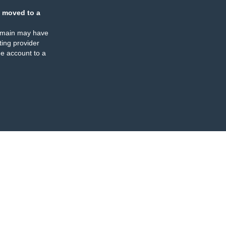
 moved to a
omain may have
ing provider
e account to a