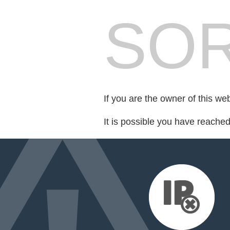
SOR
If you are the owner of this we
It is possible you have reache