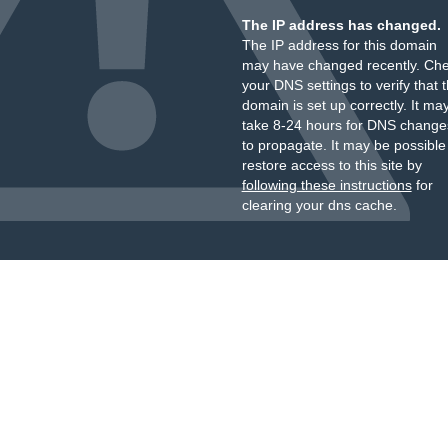
The IP address has changed.
The IP address for this domain
may have changed recently. Ch
your DNS settings to verify that 
domain is set up correctly. It ma
take 8-24 hours for DNS change
to propagate. It may be possible
restore access to this site by
following these instructions
for
clearing your dns cache.