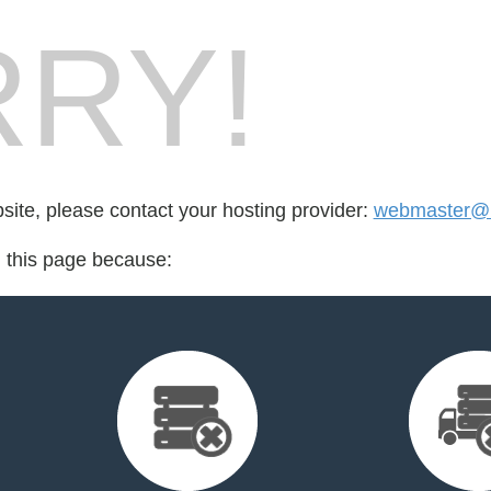
RY!
bsite, please contact your hosting provider:
webmaster@b
d this page because: